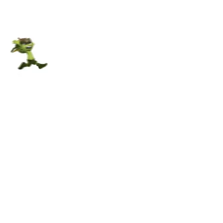
CGU / RGPD
© Digital Banana studio
Contact us