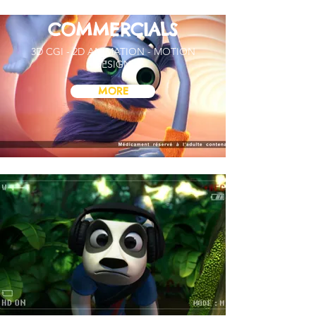
COMMERCIALS
3D CGI - 2D ANIMATION - MOTION
DESIGN
MORE