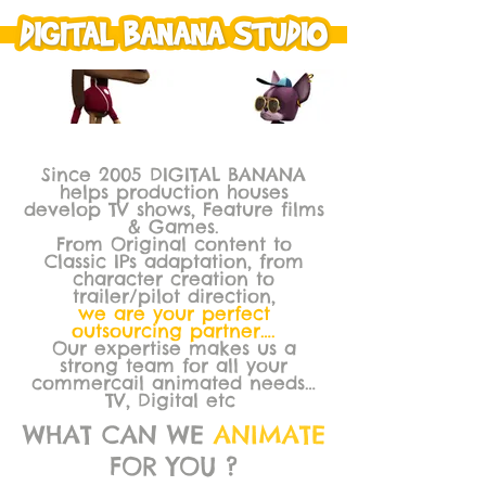
Since 2005 DIGITAL BANANA
helps production houses
develop TV shows, Feature films
& Games.
From Original content to
Classic IPs adaptation, from
character creation to
trailer/pilot direction,
we are your perfect
outsourcing partner….
Our expertise makes us a
strong team for all your
commercail animated needs…
TV, Digital etc
WHAT CAN WE
ANIMATE
FOR YOU ?