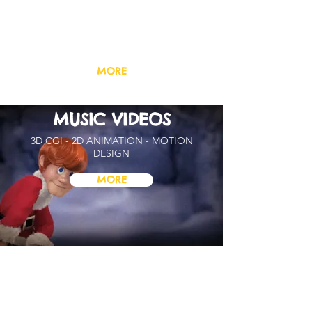
PILOTS & TRAILERS
ANIMATED TV SERIES /
FEATURE FILMS
MORE
MUSIC VIDEOS
3D CGI - 2D ANIMATION - MOTION
DESIGN
MORE