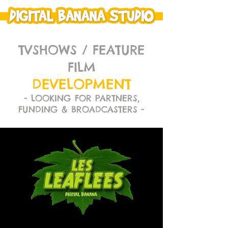
TVSHOWS / FEATURE
FILM
DEVELOPMENT
- LOOKING FOR PARTNERS,
FUNDING & BROADCASTERS -