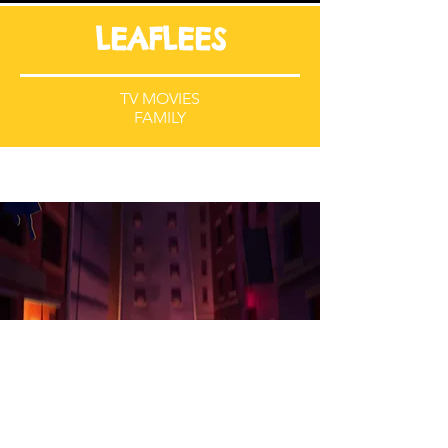
LEAFLEES
TV MOVIES
FAMILY
POWER